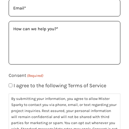
Email
(Required)
How
can
we
help
you?
(Required)
Consent
(Required)
I agree to the following Terms of Service
By submitting your information, you agree to allow Mister
Sparky to contact you via phone, email, or text regarding your
project inquiries. Rest assured, your personal information
will remain confidential and will not be shared with third
parties for marketing or spam. You can opt out whenever you
wish. Standard message/data rates may apply. Consent is not