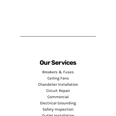
Our Services
Breakers & Fuses
Ceiling Fans
Chandelier Installation
Circuit Repair
Commercial
Electrical Grounding
Safety Inspection
Outlet Installation