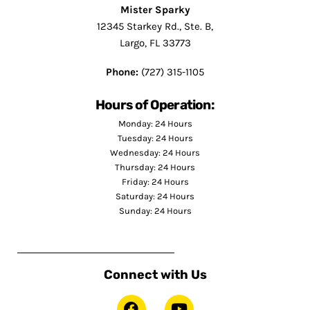
Mister Sparky
12345 Starkey Rd., Ste. B,
Largo, FL 33773
Phone:
(727) 315-1105
Hours of Operation:
Monday: 24 Hours
Tuesday: 24 Hours
Wednesday: 24 Hours
Thursday: 24 Hours
Friday: 24 Hours
Saturday: 24 Hours
Sunday: 24 Hours
Connect with Us