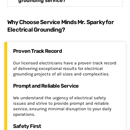
grounding service?
Why Choose Service Minds Mr. Sparky for
Electrical Grounding?
Proven Track Record
Our licensed electricians have a proven track record
of delivering exceptional results for electrical
grounding projects of all sizes and complexities.
Prompt and Reliable Service
We understand the urgency of electrical safety
issues and strive to provide prompt and reliable
service, ensuring minimal disruption to your daily
operations.
Safety First