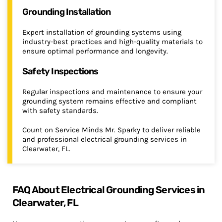
Grounding Installation
Expert installation of grounding systems using
industry-best practices and high-quality materials to
ensure optimal performance and longevity.
Safety Inspections
Regular inspections and maintenance to ensure your
grounding system remains effective and compliant
with safety standards.
Count on Service Minds Mr. Sparky to deliver reliable
and professional electrical grounding services in
Clearwater, FL.
FAQ About Electrical Grounding Services in
Clearwater, FL