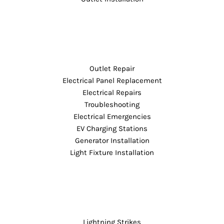
Outlet Repair
Electrical Panel Replacement
Electrical Repairs
Troubleshooting
Electrical Emergencies
EV Charging Stations
Generator Installation
Light Fixture Installation
Lightning Strikes