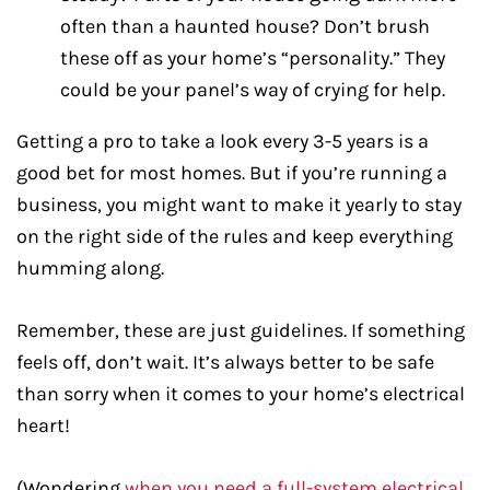
often than a haunted house? Don’t brush
these off as your home’s “personality.” They
could be your panel’s way of crying for help.
Getting a pro to take a look every 3-5 years is a
good bet for most homes. But if you’re running a
business, you might want to make it yearly to stay
on the right side of the rules and keep everything
humming along.
Remember, these are just guidelines. If something
feels off, don’t wait. It’s always better to be safe
than sorry when it comes to your home’s electrical
heart!
(Wondering
when you need a full-system electrical