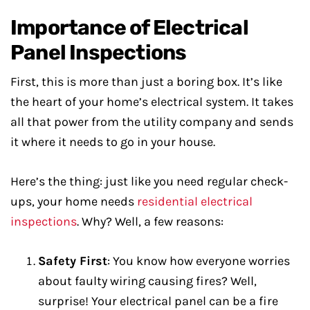
Importance of Electrical
Panel Inspections
First, this is more than just a boring box. It’s like
the heart of your home’s electrical system. It takes
all that power from the utility company and sends
it where it needs to go in your house.
Here’s the thing: just like you need regular check-
ups, your home needs
residential electrical
inspections
. Why? Well, a few reasons:
Safety First
: You know how everyone worries
about faulty wiring causing fires? Well,
surprise! Your electrical panel can be a fire