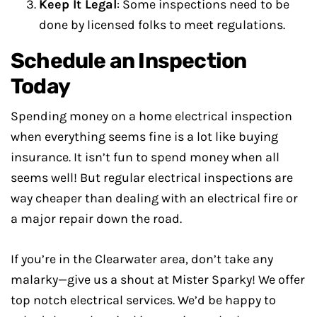
Keep It Legal
: Some inspections need to be
done by licensed folks to meet regulations.
Schedule an Inspection
Today
Spending money on a home electrical inspection
when everything seems fine is a lot like buying
insurance. It isn’t fun to spend money when all
seems well! But regular electrical inspections are
way cheaper than dealing with an electrical fire or
a major repair down the road.
If you’re in the Clearwater area, don’t take any
malarky—give us a shout at Mister Sparky! We offer
top notch electrical services. We’d be happy to