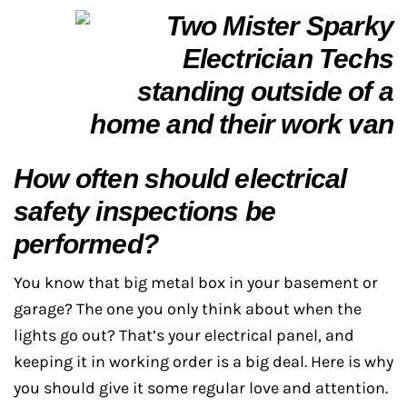
How often should electrical
safety inspections be
performed?
You know that big metal box in your basement or
garage? The one you only think about when the
lights go out? That’s your electrical panel, and
keeping it in working order is a big deal. Here is why
you should give it some regular love and attention.