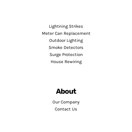
Lightning Strikes
Meter Can Replacement
Outdoor Lighting
Smoke Detectors
Surge Protection
House Rewiring
About
Our Company
Contact Us