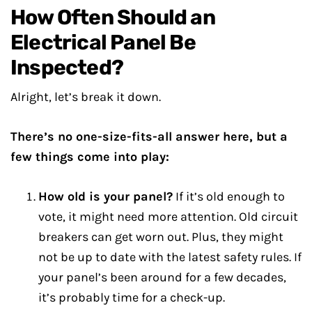
How Often Should an
Electrical Panel Be
Inspected?
Alright, let’s break it down.
There’s no one-size-fits-all answer here, but a
few things come into play:
How old is your panel?
If it’s old enough to
vote, it might need more attention. Old circuit
breakers can get worn out. Plus, they might
not be up to date with the latest safety rules. If
your panel’s been around for a few decades,
it’s probably time for a check-up.