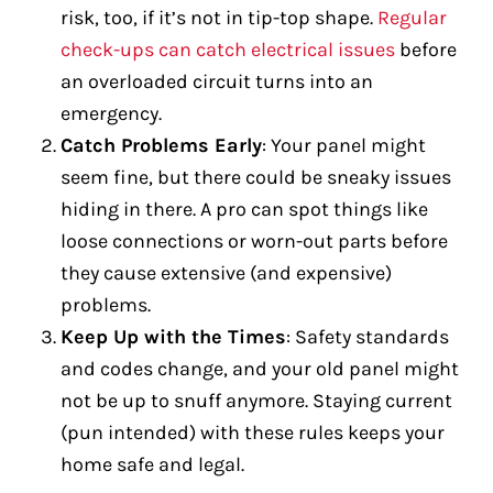
risk, too, if it’s not in tip-top shape.
Regular
check-ups can catch electrical issues
before
an overloaded circuit turns into an
emergency.
Catch Problems Early
: Your panel might
seem fine, but there could be sneaky issues
hiding in there. A pro can spot things like
loose connections or worn-out parts before
they cause extensive (and expensive)
problems.
Keep Up with the Times
: Safety standards
and codes change, and your old panel might
not be up to snuff anymore. Staying current
(pun intended) with these rules keeps your
home safe and legal.