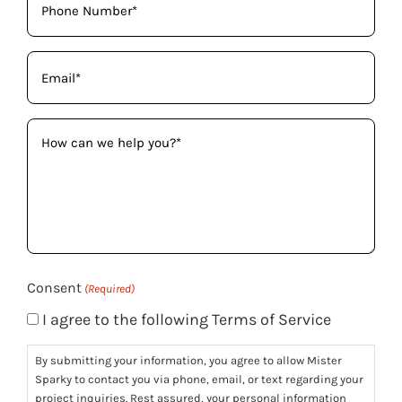
(Required)
Email
(Required)
How
can
we
help
you?
(Required)
Consent
(Required)
I agree to the following Terms of Service
By submitting your information, you agree to allow Mister
Sparky to contact you via phone, email, or text regarding your
project inquiries. Rest assured, your personal information