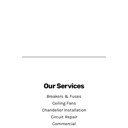
Our Services
Breakers & Fuses
Ceiling Fans
Chandelier Installation
Circuit Repair
Commercial