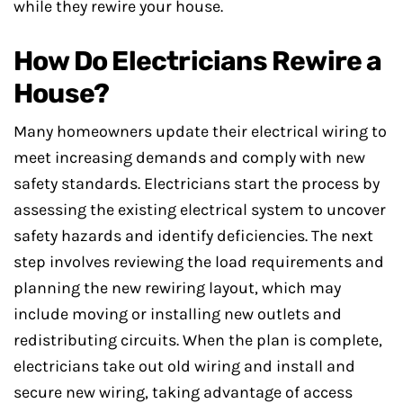
while they rewire your house.
How Do Electricians Rewire a
House?
Many homeowners update their electrical wiring to
meet increasing demands and comply with new
safety standards. Electricians start the process by
assessing the existing electrical system to uncover
safety hazards and identify deficiencies. The next
step involves reviewing the load requirements and
planning the new rewiring layout, which may
include moving or installing new outlets and
redistributing circuits. When the plan is complete,
electricians take out old wiring and install and
secure new wiring, taking advantage of access