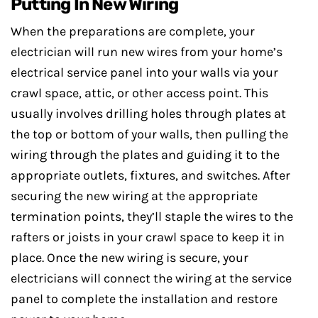
Putting In New Wiring
When the preparations are complete, your
electrician will run new wires from your home’s
electrical service panel into your walls via your
crawl space, attic, or other access point. This
usually involves drilling holes through plates at
the top or bottom of your walls, then pulling the
wiring through the plates and guiding it to the
appropriate outlets, fixtures, and switches. After
securing the new wiring at the appropriate
termination points, they’ll staple the wires to the
rafters or joists in your crawl space to keep it in
place. Once the new wiring is secure, your
electricians will connect the wiring at the service
panel to complete the installation and restore