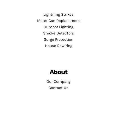
Lightning Strikes
Meter Can Replacement
Outdoor Lighting
Smoke Detectors
Surge Protection
House Rewiring
About
Our Company
Contact Us