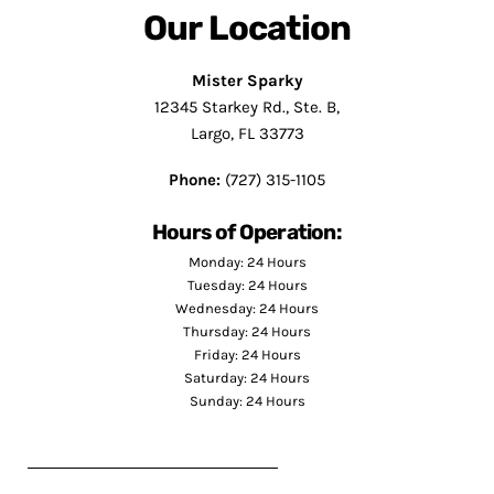
Our Location
Mister Sparky
12345 Starkey Rd., Ste. B,
Largo, FL 33773
Phone:
(727) 315-1105
Hours of Operation:
Monday: 24 Hours
Tuesday: 24 Hours
Wednesday: 24 Hours
Thursday: 24 Hours
Friday: 24 Hours
Saturday: 24 Hours
Sunday: 24 Hours