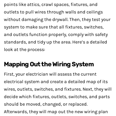
points like attics, crawl spaces, fixtures, and
outlets to pull wires through walls and ceilings
without damaging the drywall. Then, they test your
system to make sure that all fixtures, switches,
and outlets function properly, comply with safety
standards, and tidy up the area. Here’s a detailed
look at the process:
Mapping Out the Wiring System
First, your electrician will assess the current
electrical system and create a detailed map of its
wires, outlets, switches, and fixtures. Next, they will
decide which fixtures, outlets, switches, and parts
should be moved, changed, or replaced.
Afterwards, they will map out the new wiring plan