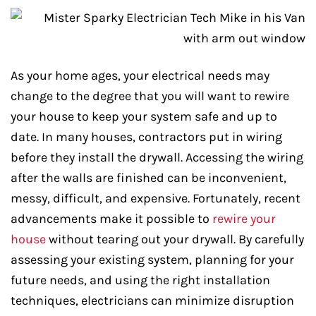
As your home ages, your electrical needs may
change to the degree that you will want to rewire
your house to keep your system safe and up to
date. In many houses, contractors put in wiring
before they install the drywall. Accessing the wiring
after the walls are finished can be inconvenient,
messy, difficult, and expensive. Fortunately, recent
advancements make it possible to
rewire your
house
without tearing out your drywall. By carefully
assessing your existing system, planning for your
future needs, and using the right installation
techniques, electricians can minimize disruption