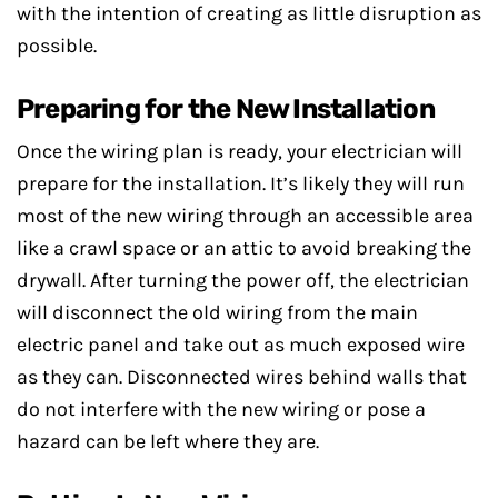
with the intention of creating as little disruption as
possible.
Preparing for the New Installation
Once the wiring plan is ready, your electrician will
prepare for the installation. It’s likely they will run
most of the new wiring through an accessible area
like a crawl space or an attic to avoid breaking the
drywall. After turning the power off, the electrician
will disconnect the old wiring from the main
electric panel and take out as much exposed wire
as they can. Disconnected wires behind walls that
do not interfere with the new wiring or pose a
hazard can be left where they are.