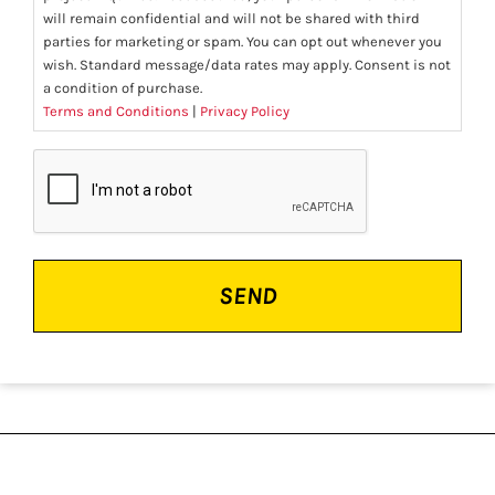
will remain confidential and will not be shared with third
parties for marketing or spam. You can opt out whenever you
wish. Standard message/data rates may apply. Consent is not
a condition of purchase.
Terms and Conditions
|
Privacy Policy
CAPTCHA