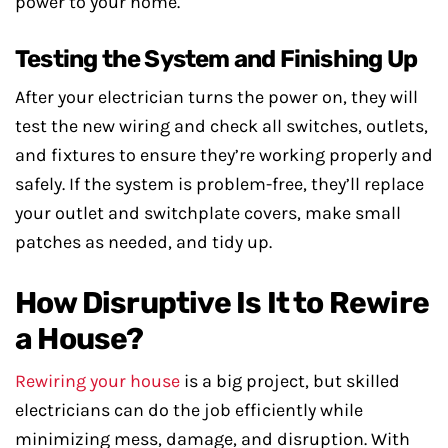
power to your home.
Testing the System and Finishing Up
After your electrician turns the power on, they will
test the new wiring and check all switches, outlets,
and fixtures to ensure they’re working properly and
safely. If the system is problem-free, they’ll replace
your outlet and switchplate covers, make small
patches as needed, and tidy up.
How Disruptive Is It to Rewire
a House?
Rewiring your house
is a big project, but skilled
electricians can do the job efficiently while
minimizing mess, damage, and disruption. With