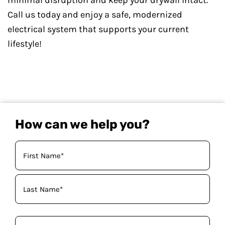
minimal disruption and keep your drywall intact.
Call us today and enjoy a safe, modernized
electrical system that supports your current
lifestyle!
How can we help you?
Your
Name
(Required)
Phone