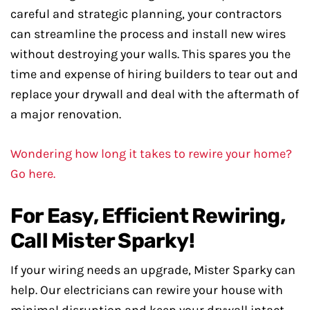
careful and strategic planning, your contractors
can streamline the process and install new wires
without destroying your walls. This spares you the
time and expense of hiring builders to tear out and
replace your drywall and deal with the aftermath of
a major renovation.
Wondering how long it takes to rewire your home?
Go here.
For Easy, Efficient Rewiring,
Call Mister Sparky!
If your wiring needs an upgrade, Mister Sparky can
help. Our electricians can rewire your house with