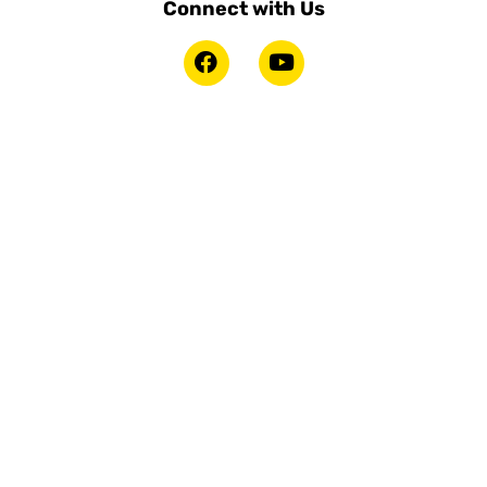
Connect with Us