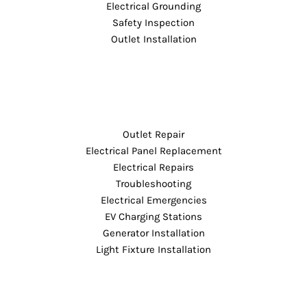
Electrical Grounding
Safety Inspection
Outlet Installation
Outlet Repair
Electrical Panel Replacement
Electrical Repairs
Troubleshooting
Electrical Emergencies
EV Charging Stations
Generator Installation
Light Fixture Installation