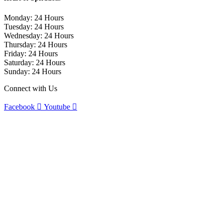
Monday: 24 Hours
Tuesday: 24 Hours
Wednesday: 24 Hours
Thursday: 24 Hours
Friday: 24 Hours
Saturday: 24 Hours
Sunday: 24 Hours
Connect with Us
Facebook
Youtube