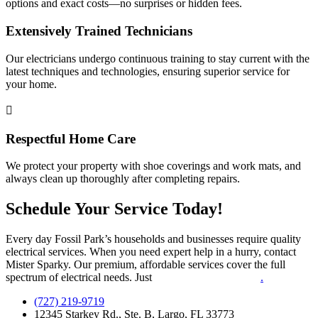
options and exact costs—no surprises or hidden fees.
Extensively Trained Technicians
Our electricians undergo continuous training to stay current with the
latest techniques and technologies, ensuring superior service for
your home.
Respectful Home Care
We protect your property with shoe coverings and work mats, and
always clean up thoroughly after completing repairs.
Schedule Your Service Today!
Every day Fossil Park’s households and businesses require quality
electrical services. When you need expert help in a hurry, contact
Mister Sparky. Our premium, affordable services cover the full
spectrum of electrical needs. Just
call or contact us online
.
(727) 219-9719
12345 Starkey Rd., Ste. B, Largo, FL 33773