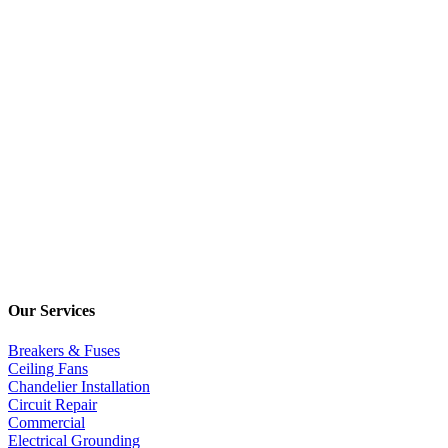
Our Services
Breakers & Fuses
Ceiling Fans
Chandelier Installation
Circuit Repair
Commercial
Electrical Grounding