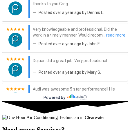
Need more Services?