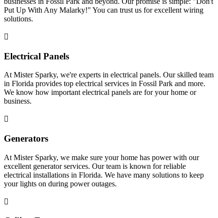
businesses in Fossil Park and beyond. Our promise is simple: "Don't
Put Up With Any Malarky!" You can trust us for excellent wiring
solutions.
Electrical Panels
At Mister Sparky, we're experts in electrical panels. Our skilled team
in Florida provides top electrical services in Fossil Park and more.
We know how important electrical panels are for your home or
business.
Generators
At Mister Sparky, we make sure your home has power with our
excellent generator services. Our team is known for reliable
electrical installations in Florida. We have many solutions to keep
your lights on during power outages.