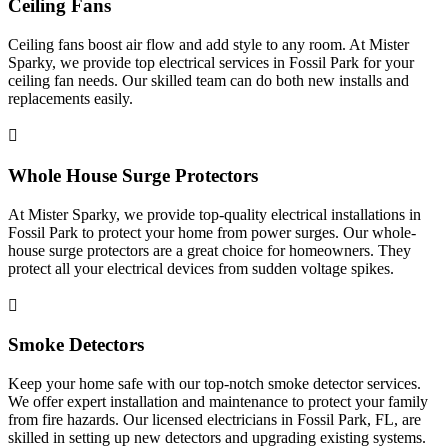
Ceiling Fans
Ceiling fans boost air flow and add style to any room. At Mister
Sparky, we provide top electrical services in Fossil Park for your
ceiling fan needs. Our skilled team can do both new installs and
replacements easily.
Whole House Surge Protectors
At Mister Sparky, we provide top-quality electrical installations in
Fossil Park to protect your home from power surges. Our whole-
house surge protectors are a great choice for homeowners. They
protect all your electrical devices from sudden voltage spikes.
Smoke Detectors
Keep your home safe with our top-notch smoke detector services.
We offer expert installation and maintenance to protect your family
from fire hazards. Our licensed electricians in Fossil Park, FL, are
skilled in setting up new detectors and upgrading existing systems.