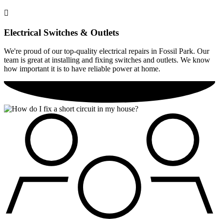
Electrical Switches & Outlets
We're proud of our top-quality electrical repairs in Fossil Park. Our
team is great at installing and fixing switches and outlets. We know
how important it is to have reliable power at home.