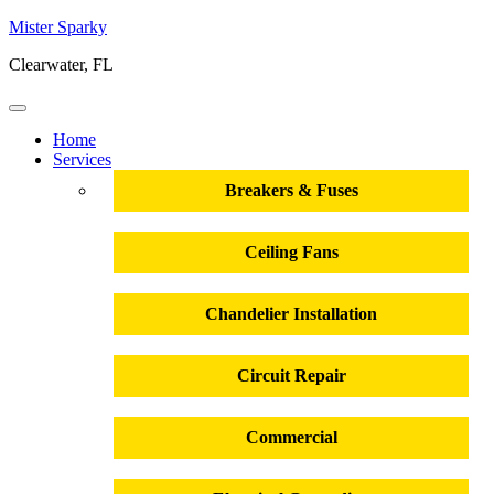
Mister Sparky
Clearwater, FL
Home
Services
Breakers & Fuses
Ceiling Fans
Chandelier Installation
Circuit Repair
Commercial