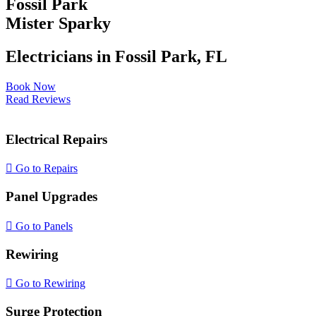
Fossil Park
EV Charging Stations
Mister Sparky
Generator Installation
Electricians in Fossil Park, FL
Light Fixture Installation
Book Now
Read Reviews
Lightning Strikes
Electrical Repairs
Meter Can Replacement
Go to Repairs
Panel Upgrades
Outdoor Lighting
Go to Panels
Smoke Detectors
Rewiring
Surge Protection
Go to Rewiring
Surge Protection