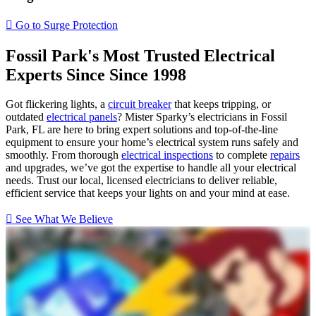
House Rewiring
Go to Surge Protection
Fossil Park's Most Trusted Electrical
Experts Since
Since 1998
Got flickering lights, a
circuit breaker
that keeps tripping, or
outdated
electrical panels
? Mister Sparky’s electricians in Fossil
Park, FL are here to bring expert solutions and top-of-the-line
equipment to ensure your home’s electrical system runs safely and
smoothly. From thorough
electrical inspections
to complete
repairs
and upgrades, we’ve got the expertise to handle all your electrical
needs. Trust our local, licensed electricians to deliver reliable,
efficient service that keeps your lights on and your mind at ease.
See What We Believe