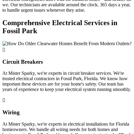
we. Our technicians are available around the clock, 365 days a year,
to handle urgent issues whenever they arise.
Comprehensive Electrical Services in
Fossil Park
Circuit Breakers
At Mister Sparky, we're experts in circuit breaker services. We're
trusted electrical contractors in Fossil Park, Florida. We know how
important these devices are for your home's safety. Our team has
years of experience to keep your electrical system running smoothly.
Wiring
At Mister Sparky, we're experts in electrical installations for Florida
homeowners. We handle all wiring needs for both homes and