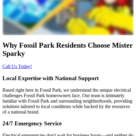
Why Fossil Park Residents Choose
Mister
Sparky
Call Us Today!
Local Expertise with National Support
Based right here in Fossil Park, we understand the unique electrical
challenges Fossil Park homeowners face. Our team is intimately
familiar with Fossil Park and surrounding neighborhoods, providing
solutions tailored to local conditions while backed by the resources
of a national brand.
24/7 Emergency Service
Electrical emergencies don't wait for business hours—and neither do