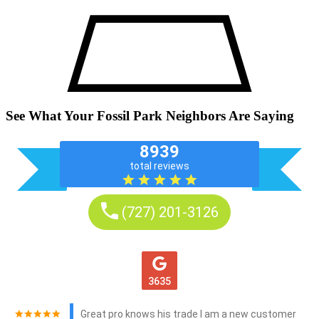
See What Your Fossil Park Neighbors Are Saying