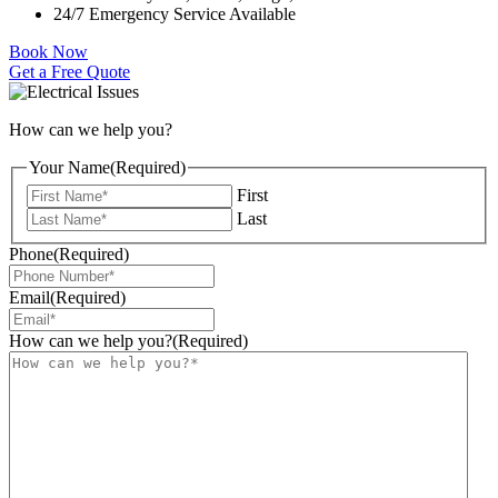
24/7 Emergency Service Available
Book Now
Get a Free Quote
How can we help you?
Your Name
(Required)
First
Last
Phone
(Required)
Email
(Required)
How can we help you?
(Required)