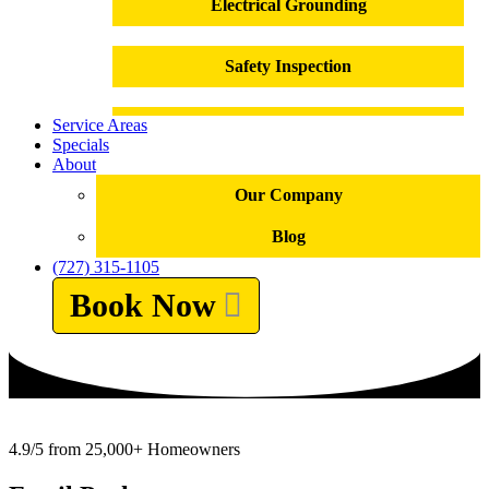
Electrical Grounding
Safety Inspection
Service Areas
Outlet Installation
Specials
About
Outlet Repair
Our Company
Blog
Electrical Panel Replacement
(727) 315-1105
Book Now
Electrical Repairs
Troubleshooting
Electrical Emergencies
4.9/5 from 25,000+ Homeowners