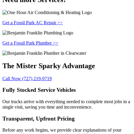
Get a Fossil Park AC Repair >>
Get a Fossil Park Plumber >>
The Mister Sparky
Advantage
Call Now (727) 219-9719
Fully Stocked Service Vehicles
Our trucks arrive with everything needed to complete most jobs in a
single visit, saving you time and inconvenience.
Transparent, Upfront Pricing
Before any work begins, we provide clear explanations of your