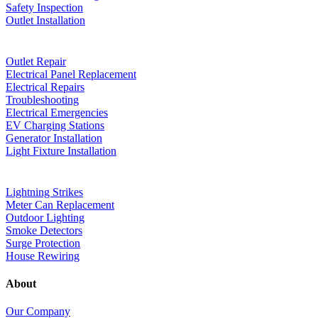
Safety Inspection
Outlet Installation
Outlet Repair
Electrical Panel Replacement
Electrical Repairs
Troubleshooting
Electrical Emergencies
EV Charging Stations
Generator Installation
Light Fixture Installation
Lightning Strikes
Meter Can Replacement
Outdoor Lighting
Smoke Detectors
Surge Protection
House Rewiring
About
Our Company