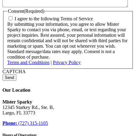
Consent
(Required)
I agree to the following Terms of Service
By submitting your information, you agree to allow Mister
Sparky to contact you via phone, email, or text regarding your
project inquiries. Rest assured, your personal information will
remain confidential and will not be shared with third parties for
marketing or spam. You can opt out whenever you wish.
Standard message/data rates may apply. Consent is not a
condition of purchase.
Terms and Conditions
|
Privacy Policy
CAPTCHA
Our Location
Mister Sparky
12345 Starkey Rd., Ste. B,
Largo, FL 33773
Phone:
(727) 315-1105
Hours of Operation: