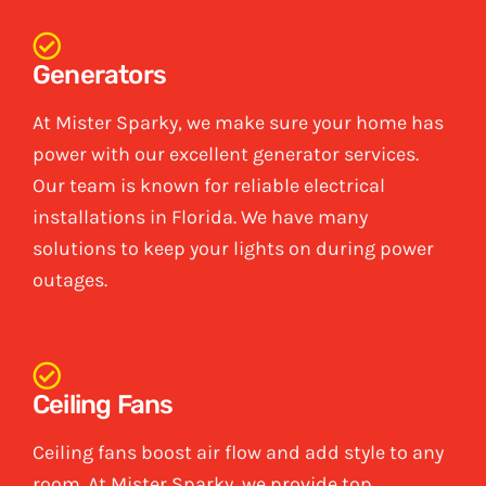
Generators
At Mister Sparky, we make sure your home has
power with our excellent generator services.
Our team is known for reliable electrical
installations in Florida. We have many
solutions to keep your lights on during power
outages.
Ceiling Fans
Ceiling fans boost air flow and add style to any
room. At Mister Sparky, we provide top