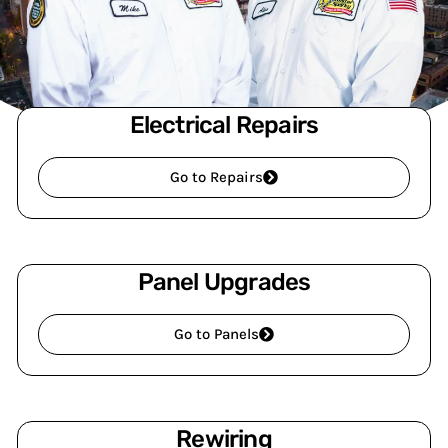
Electrical Repairs
Go to Repairs
Panel Upgrades
Go to Panels
Rewiring