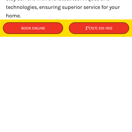
technologies, ensuring superior service for your
home.
BOOK ONLINE
(727) 315-1105
Respectful Home Care
We protect your property with shoe coverings and
work mats, and always clean up thoroughly after
completing repairs.