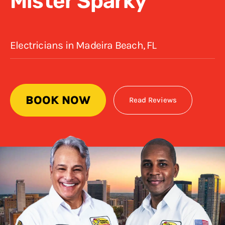
Mister Sparky
Electricians in Madeira Beach, FL
BOOK NOW
Read Reviews