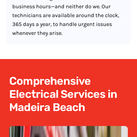
business hours—and neither do we. Our
technicians are available around the clock,
365 days a year, to handle urgent issues
whenever they arise.
Comprehensive
Electrical Services in
Madeira Beach