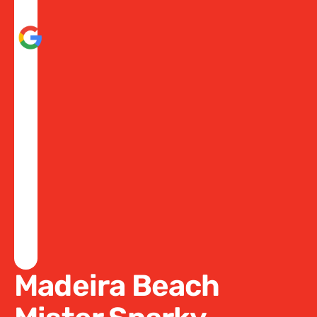
Madeira Beach