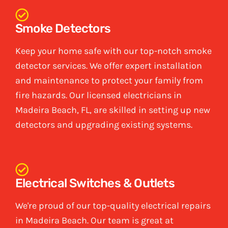
Smoke Detectors
Keep your home safe with our top-notch smoke
detector services. We offer expert installation
and maintenance to protect your family from
fire hazards. Our licensed electricians in
Madeira Beach, FL, are skilled in setting up new
detectors and upgrading existing systems.
Electrical Switches & Outlets
We're proud of our top-quality electrical repairs
in Madeira Beach. Our team is great at