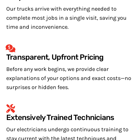
Our trucks arrive with everything needed to
complete most jobs in a single visit, saving you
time and inconvenience.
Transparent, Upfront Pricing
Before any work begins, we provide clear
explanations of your options and exact costs—no
surprises or hidden fees.
Extensively Trained Technicians
Our electricians undergo continuous training to
stay current with the latest techniques and