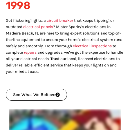
1998
Got flickering lights, a
circuit breaker
that keeps tripping, or
outdated
electrical panels
? Mister Sparky’s electricians in
Madeira Beach, FL are here to bring expert solutions and top-of-
the-line equipment to ensure your home’s electrical system runs
safely and smoothly. From thorough
electrical inspections
to
complete
repairs
and upgrades, we’ve got the expertise to handle
all your electrical needs. Trust our local, licensed electricians to
deliver reliable, efficient service that keeps your lights on and
your mind at ease.
See What We Believe