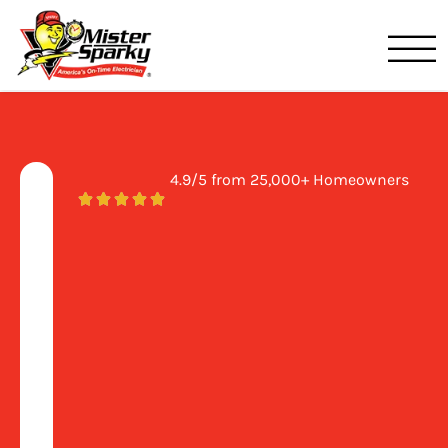
Mister Sparky
Clearwater, FL
4.9/5 from 25,000+ Homeowners