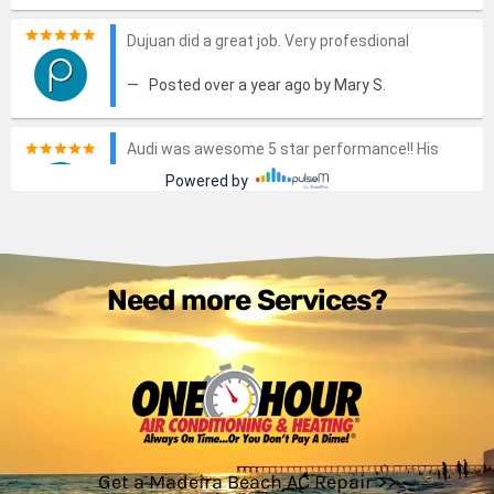
Need more Services?
Get a Madeira Beach AC Repair >>