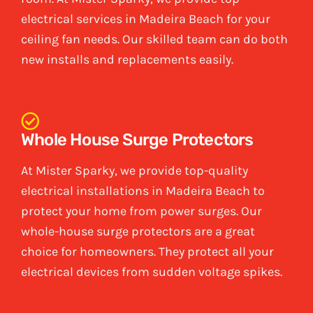
electrical services in Madeira Beach for your
ceiling fan needs. Our skilled team can do both
new installs and replacements easily.
Whole House Surge Protectors
At Mister Sparky, we provide top-quality
electrical installations in Madeira Beach to
protect your home from power surges. Our
whole-house surge protectors are a great
choice for homeowners. They protect all your
electrical devices from sudden voltage spikes.