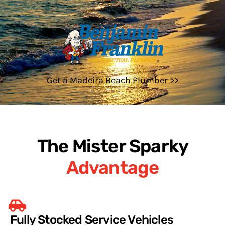
Get a Madeira Beach Plumber >>
The Mister Sparky
Advantage
Fully Stocked Service Vehicles