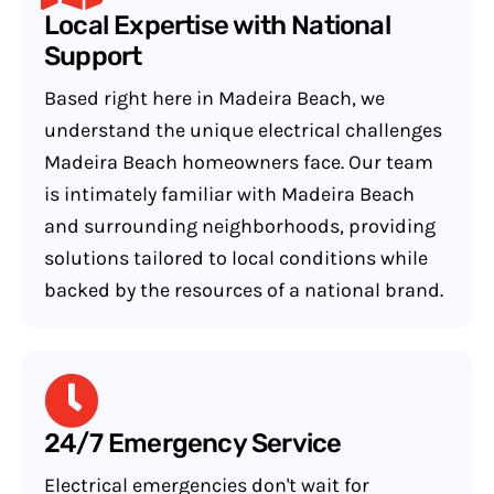
Local Expertise with National
Support
Based right here in Madeira Beach, we
understand the unique electrical challenges
Madeira Beach homeowners face. Our team
is intimately familiar with Madeira Beach
and surrounding neighborhoods, providing
solutions tailored to local conditions while
backed by the resources of a national brand.
24/7 Emergency Service
Electrical emergencies don't wait for