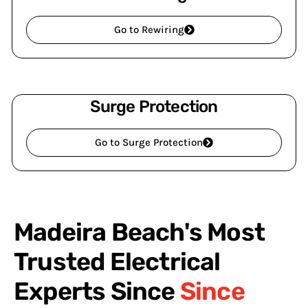
Go to Rewiring
Surge Protection
Go to Surge Protection
Madeira Beach's Most
Trusted Electrical
Experts Since
Since