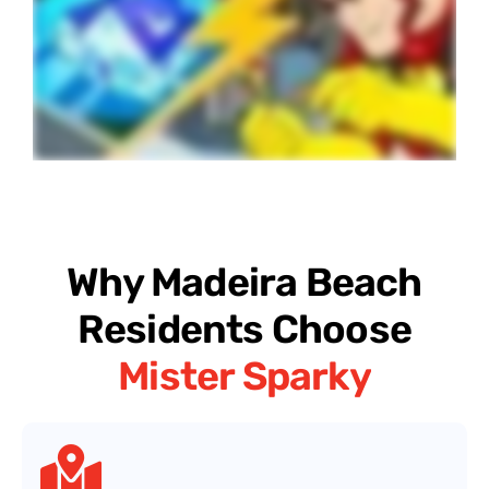
Why Madeira Beach
Residents Choose
Mister Sparky