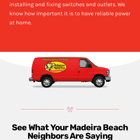
installing and fixing switches and outlets. We
know how important it is to have reliable power
at home.
See What Your Madeira Beach
Neighbors Are Saying