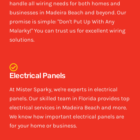
handle all wiring needs for both homes and
businesses in Madeira Beach and beyond. Our
promise is simple: "Don't Put Up With Any
Malarky!" You can trust us for excellent wiring
solutions.
Electrical Panels
At Mister Sparky, we're experts in electrical
panels. Our skilled team in Florida provides top
electrical services in Madeira Beach and more.
We know how important electrical panels are
for your home or business.