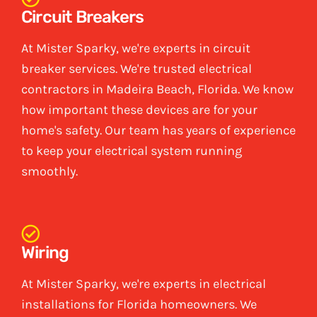
Circuit Breakers
At Mister Sparky, we're experts in circuit
breaker services. We're trusted electrical
contractors in Madeira Beach, Florida. We know
how important these devices are for your
home's safety. Our team has years of experience
to keep your electrical system running
smoothly.
Wiring
At Mister Sparky, we're experts in electrical
installations for Florida homeowners. We