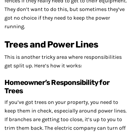
fences if they really need to get to their equipment.
They don’t want to do this, but sometimes they’ve
got no choice if they need to keep the power
running.
Trees and Power Lines
This is another tricky area where responsibilities
get split up. Here’s how it works:
Homeowner’s Responsibility for
Trees
If you’ve got trees on your property, you need to
keep them in check, especially around power lines.
If branches are getting too close, it’s up to you to
trim them back. The electric company can turn off