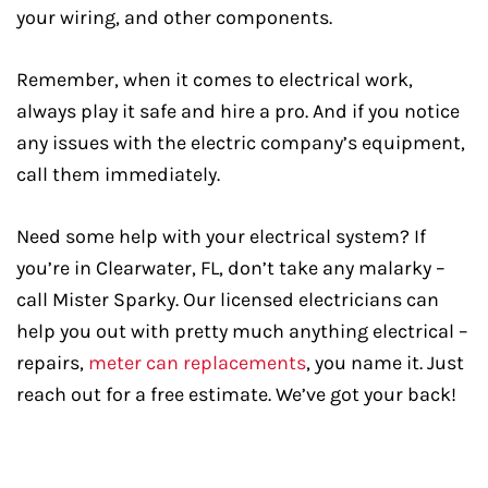
your wiring, and other components.
Remember, when it comes to electrical work,
always play it safe and hire a pro. And if you notice
any issues with the electric company’s equipment,
call them immediately.
Need some help with your electrical system? If
you’re in Clearwater, FL, don’t take any malarky –
call Mister Sparky. Our licensed electricians can
help you out with pretty much anything electrical –
repairs,
meter can replacements
, you name it. Just
reach out for a free estimate. We’ve got your back!