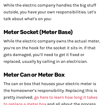
While the electric company handles the big stuff
outside, you have your own responsibilities. Let’s
talk about what’s on you:
Meter Socket (Meter Base)
While the electric company owns the actual meter,
you’re on the hook for the socket it sits in. If that
gets damaged, you’ll need to get it fixed or
replaced, usually by calling in an electrician.
Meter Can or Meter Box
The can or box that houses your electric meter is
the homeowner’s responsibility. Replacing this is
pretty involved;
go here to learn how long it takes
to replace a meter box
and all about the process.