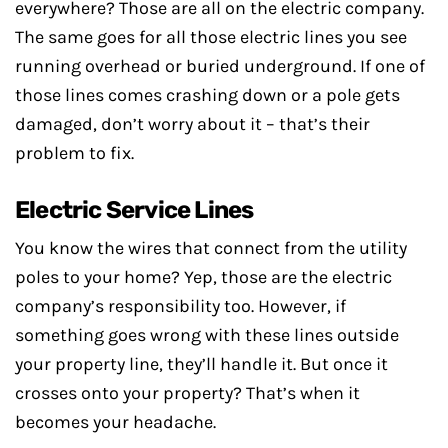
everywhere? Those are all on the electric company.
The same goes for all those electric lines you see
running overhead or buried underground. If one of
those lines comes crashing down or a pole gets
damaged, don’t worry about it – that’s their
problem to fix.
Electric Service Lines
You know the wires that connect from the utility
poles to your home? Yep, those are the electric
company’s responsibility too. However, if
something goes wrong with these lines outside
your property line, they’ll handle it. But once it
crosses onto your property? That’s when it
becomes your headache.