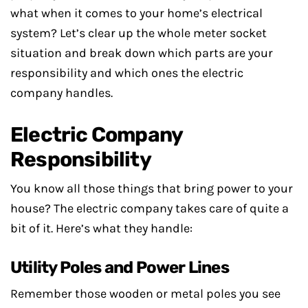
what when it comes to your home’s electrical
system? Let’s clear up the whole meter socket
situation and break down which parts are your
responsibility and which ones the electric
company handles.
Electric Company
Responsibility
You know all those things that bring power to your
house? The electric company takes care of quite a
bit of it. Here’s what they handle:
Utility Poles and Power Lines
Remember those wooden or metal poles you see