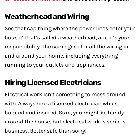
Weatherhead and Wiring
See that cap thing where the power lines enter your
house? That’s called a weatherhead, and it’s your
responsibility. The same goes for all the wiring in
and around your home, including everything
running to your outlets and appliances.
Hiring Licensed Electricians
Electrical work isn’t something to mess around
with. Always hire a licensed electrician who’s
bonded and insured. Sure, you might be handy
around the house, but electrical work is serious
business. Better safe than sorry!