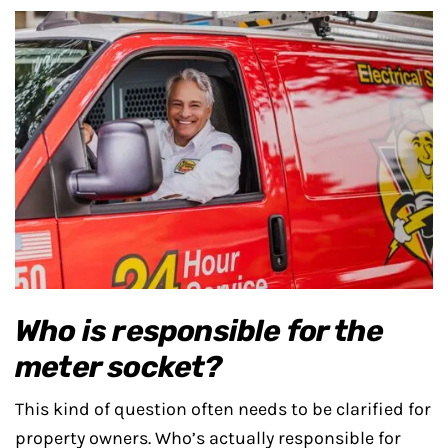
Who is responsible for the
meter socket?
This kind of question often needs to be clarified for
property owners. Who’s actually responsible for