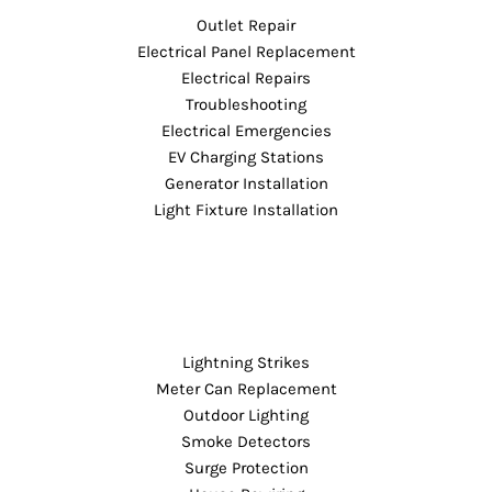
Outlet Repair
Electrical Panel Replacement
Electrical Repairs
Troubleshooting
Electrical Emergencies
EV Charging Stations
Generator Installation
Light Fixture Installation
Lightning Strikes
Meter Can Replacement
Outdoor Lighting
Smoke Detectors
Surge Protection