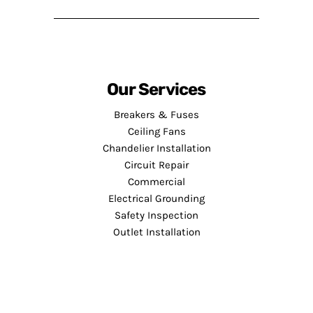
Our Services
Breakers & Fuses
Ceiling Fans
Chandelier Installation
Circuit Repair
Commercial
Electrical Grounding
Safety Inspection
Outlet Installation