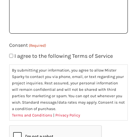
we
help
you?
(Required)
Consent
(Required)
I agree to the following Terms of Service
By submitting your information, you agree to allow Mister
Sparky to contact you via phone, email, or text regarding your
project inquiries. Rest assured, your personal information
will remain confidential and will not be shared with third
parties for marketing or spam. You can opt out whenever you
wish. Standard message/data rates may apply. Consent is not
a condition of purchase.
Terms and Conditions
|
Privacy Policy
CAPTCHA