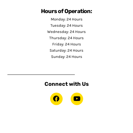
Hours of Operation:
Monday: 24 Hours
Tuesday: 24 Hours
Wednesday: 24 Hours
Thursday: 24 Hours
Friday: 24 Hours
Saturday: 24 Hours
Sunday: 24 Hours
Connect with Us