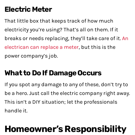
Electric Meter
That little box that keeps track of how much
electricity you’re using? That’s all on them. If it
breaks or needs replacing, they’ll take care of it.
An
electrican can replace a meter
, but this is the
power company’s job.
What to Do If Damage Occurs
If you spot any damage to any of these, don’t try to
be a hero. Just call the electric company right away.
This isn’t a DIY situation; let the professionals
handle it.
Homeowner’s Responsibility