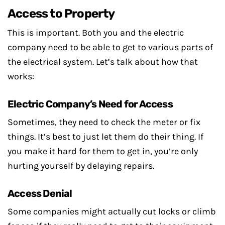
Access to Property
This is important. Both you and the electric
company need to be able to get to various parts of
the electrical system. Let’s talk about how that
works:
Electric Company’s Need for Access
Sometimes, they need to check the meter or fix
things. It’s best to just let them do their thing. If
you make it hard for them to get in, you’re only
hurting yourself by delaying repairs.
Access Denial
Some companies might actually cut locks or climb