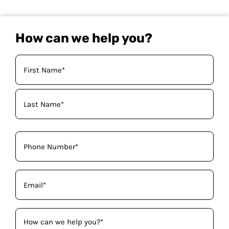
How can we help you?
Your
Name
(Required)
Phone
(Required)
Email
(Required)
How
can