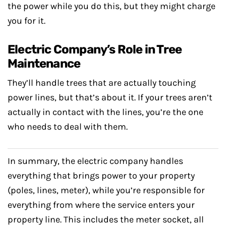
the power while you do this, but they might charge
you for it.
Electric Company’s Role in Tree
Maintenance
They’ll handle trees that are actually touching
power lines, but that’s about it. If your trees aren’t
actually in contact with the lines, you’re the one
who needs to deal with them.
In summary, the electric company handles
everything that brings power to your property
(poles, lines, meter), while you’re responsible for
everything from where the service enters your
property line. This includes the meter socket, all