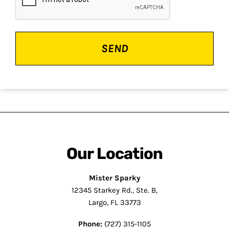
Our Location
Mister Sparky
12345 Starkey Rd., Ste. B,
Largo, FL 33773
Phone:
(727) 315-1105